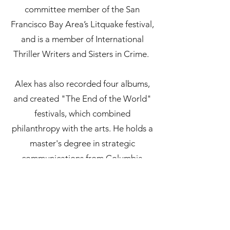
committee member of the San
Francisco Bay Area’s Litquake festival,
and is a member of International
Thriller Writers and Sisters in Crime.
Alex has also recorded four albums,
and created "The End of the World"
festivals, which combined
philanthropy with the arts. He holds a
master's degree in strategic
communications from Columbia
University.