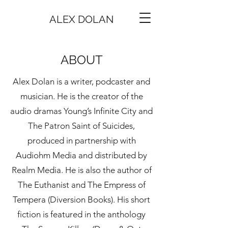
ALEX DOLAN
ABOUT
Alex Dolan is a writer, podcaster and
musician. He is the creator of the
audio dramas Young’s Infinite City and
The Patron Saint of Suicides,
produced in partnership with
Audiohm Media and distributed by
Realm Media. He is also the author of
The Euthanist and The Empress of
Tempera (Diversion Books). His short
fiction is featured in the anthology