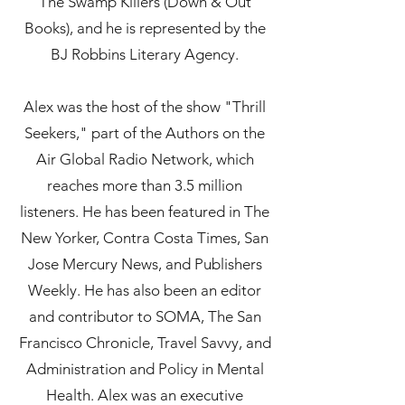
The Swamp Killers (Down & Out
Books), and he is represented by the
BJ Robbins Literary Agency.
Alex was the host of the show "Thrill
Seekers," part of the Authors on the
Air Global Radio Network, which
reaches more than 3.5 million
listeners. He has been featured in The
New Yorker, Contra Costa Times, San
Jose Mercury News, and Publishers
Weekly. He has also been an editor
and contributor to SOMA, The San
Francisco Chronicle, Travel Savvy, and
Administration and Policy in Mental
Health. Alex was an executive