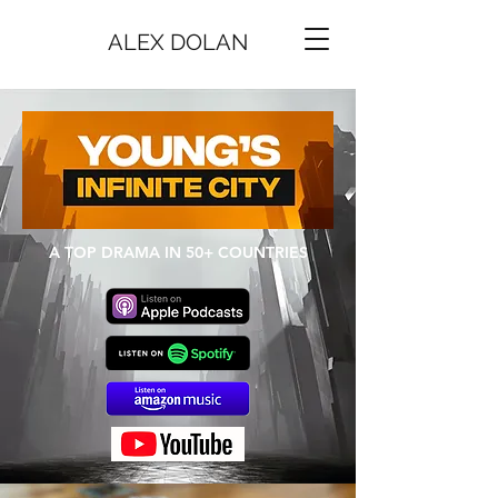
ALEX DOLAN
A TOP DRAMA IN 50+ COUNTRIES