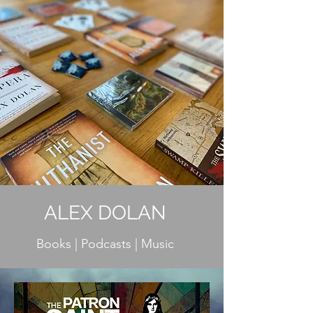
ALEX DOLAN
Books | Podcasts | Music