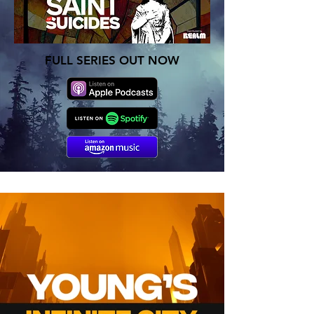
FULL SERIES OUT NOW